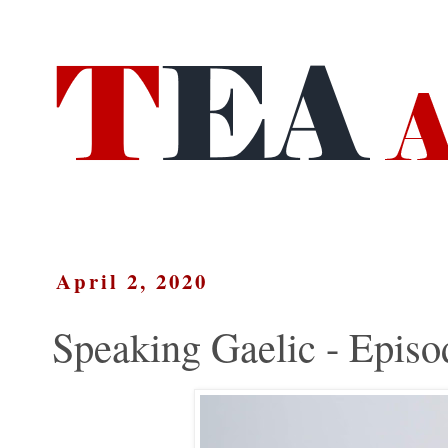
April 2, 2020
Speaking Gaelic - Episo