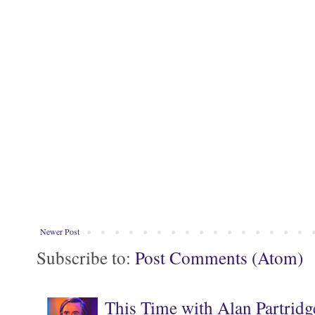
Newer Post
Subscribe to:
Post Comments (Atom)
This Time with Alan Partridg