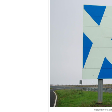
Welcome to Scot