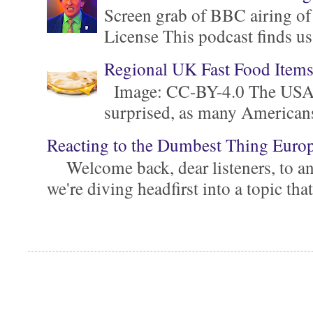
Screen grab of BBC airing of
License This podcast finds us
Regional UK Fast Food Item
Image: CC-BY-4.0 The USA is 
surprised, as many Americans ar
Reacting to the Dumbest Thing Euro
Welcome back, dear listeners, to ano
we're diving headfirst into a topic that'