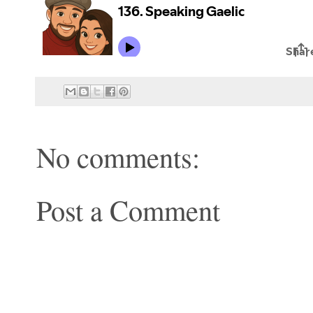
No comments:
Post a Comment