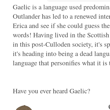
Gaelic is a language used predomina
Outlander has led to a renewed inte
Erica and see if she could guess the
words! Having lived in the Scottish 
in this post-Culloden society, it's 
it's heading into being a dead langu
language that personifies what it is 
Have you ever heard Gaelic?