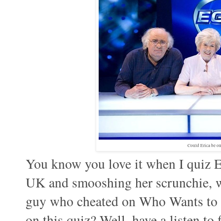
Could Erica be o
You know you love it when I quiz Er
UK and smooshing her scrunchie, wh
guy who cheated on Who Wants to b
on this quiz? Well, have a listen to 