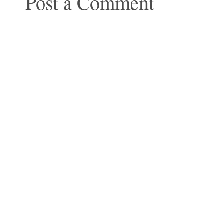
Post a Comment