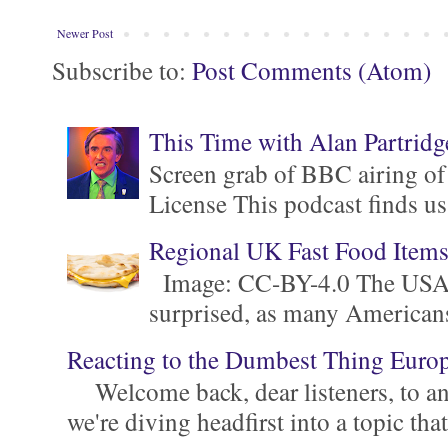
Newer Post
Subscribe to:
Post Comments (Atom)
This Time with Alan Partridg
Screen grab of BBC airing of
License This podcast finds us
Regional UK Fast Food Item
Image: CC-BY-4.0 The USA is 
surprised, as many Americans ar
Reacting to the Dumbest Thing Euro
Welcome back, dear listeners, to ano
we're diving headfirst into a topic that'