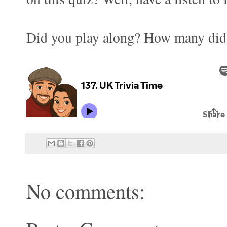
Did you play along? How many did 
No comments: