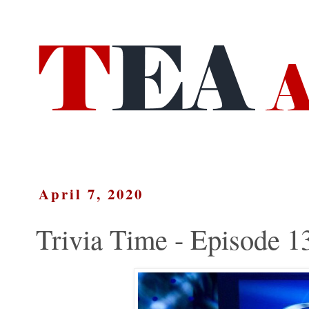
April 7, 2020
Trivia Time - Episode 1