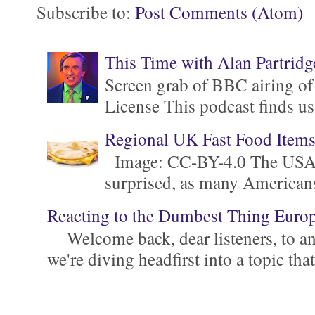
Subscribe to:
Post Comments (Atom)
This Time with Alan Partridg
Screen grab of BBC airing of
License This podcast finds us
Regional UK Fast Food Item
Image: CC-BY-4.0 The USA is 
surprised, as many Americans ar
Reacting to the Dumbest Thing Euro
Welcome back, dear listeners, to ano
we're diving headfirst into a topic that'