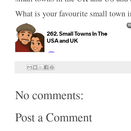
What is your favourite small town 
No comments:
Post a Comment