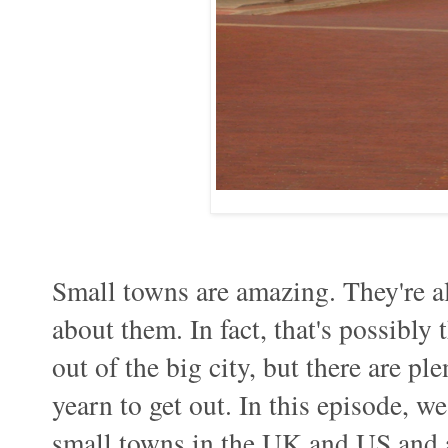
Small towns are amazing. They're als
about them. In fact, that's possibly
out of the big city, but there are p
yearn to get out. In this episode, 
small towns in the UK and US and a