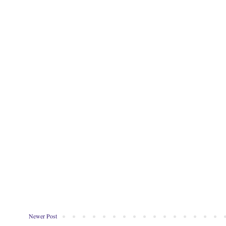
Newer Post