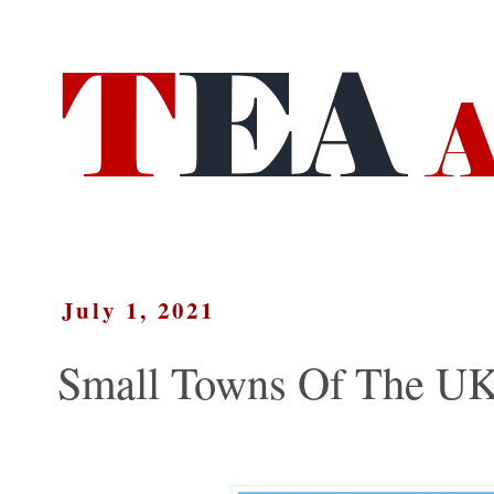
July 1, 2021
Small Towns Of The UK