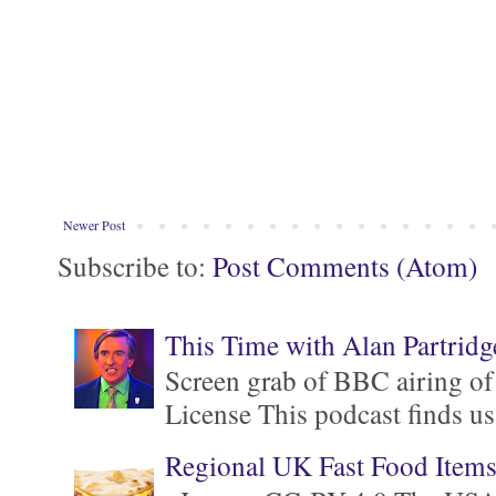
Newer Post
Subscribe to:
Post Comments (Atom)
This Time with Alan Partridg
Screen grab of BBC airing of
License This podcast finds us
Regional UK Fast Food Item