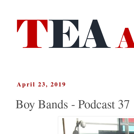
April 23, 2019
Boy Bands - Podcast 37