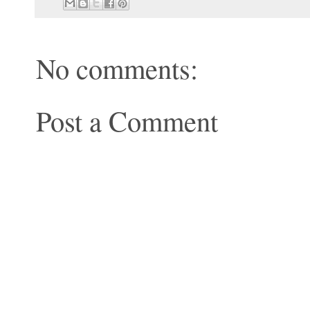
No comments:
Post a Comment