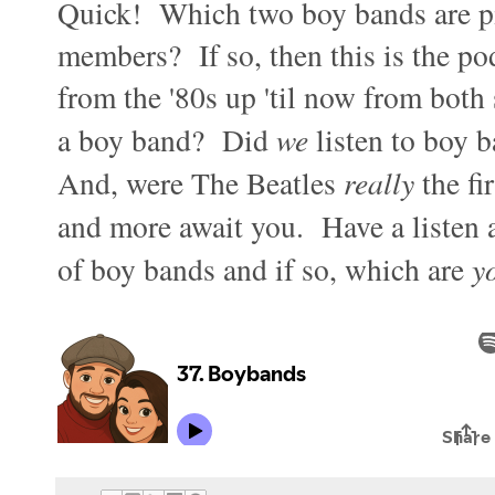
Quick! Which two boy bands are pi
members? If so, then this is the po
from the '80s up 'til now from both 
a boy band? Did
we
listen to boy 
And, were The Beatles
really
the fi
and more await you. Have a listen 
of boy bands and if so, which are
y