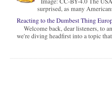
Image: CC-BY-4.0 The USA is 
surprised, as many Americans ar
Reacting to the Dumbest Thing Euro
Welcome back, dear listeners, to ano
we're diving headfirst into a topic that'