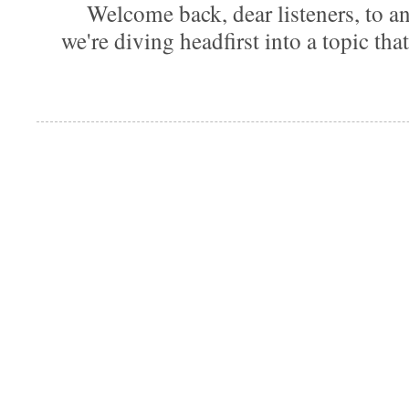
Welcome back, dear listeners, to ano
we're diving headfirst into a topic that'