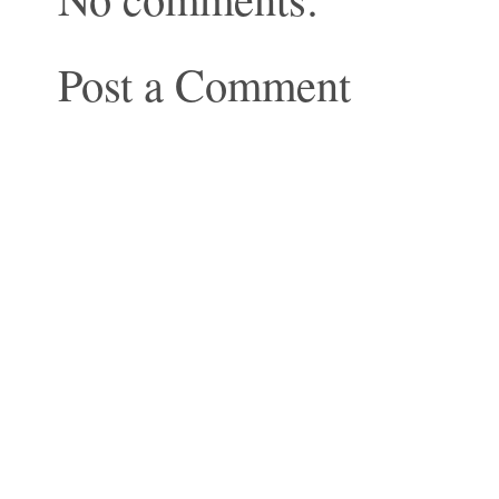
Post a Comment