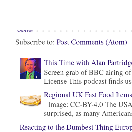
Newer Post
Subscribe to:
Post Comments (Atom)
This Time with Alan Partridg
Screen grab of BBC airing of
License This podcast finds us
Regional UK Fast Food Item
Image: CC-BY-4.0 The USA is 
surprised, as many Americans ar
Reacting to the Dumbest Thing Euro