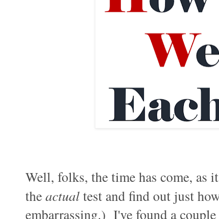
Well, folks, the time has come, as i
the
actual
test and find out just ho
embarrassing.) I've found a couple