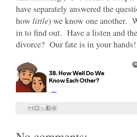
have separately answered the questi
how
little
) we know one another. Wi
in to find out. Have a listen and t
divorce? Our fate is in your hands!
No comments: