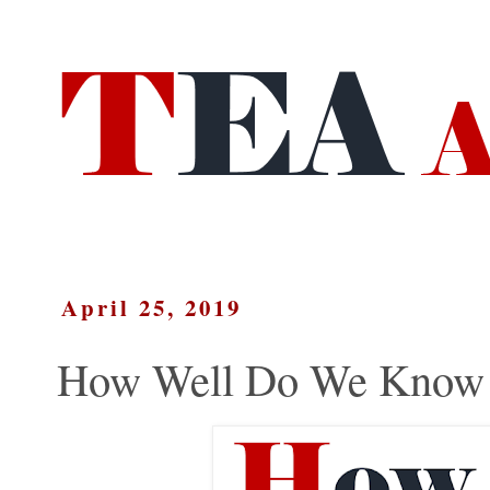
April 25, 2019
How Well Do We Know E