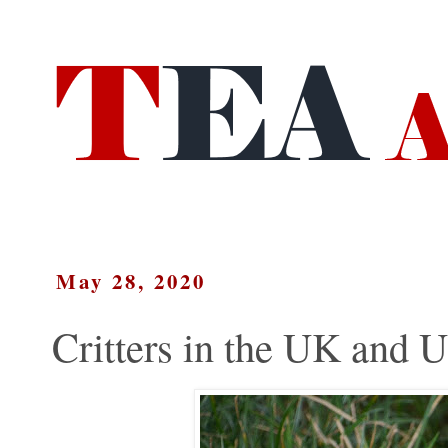
May 28, 2020
Critters in the UK and 