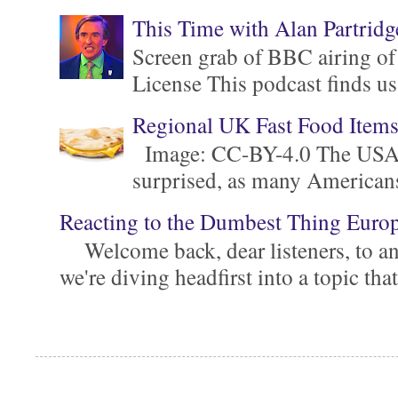
This Time with Alan Partridg
Screen grab of BBC airing of
License This podcast finds us
Regional UK Fast Food Item
Image: CC-BY-4.0 The USA is 
surprised, as many Americans ar
Reacting to the Dumbest Thing Euro
Welcome back, dear listeners, to ano
we're diving headfirst into a topic that'