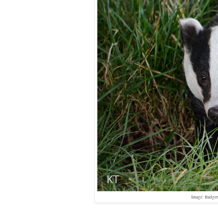
Image: Badger,