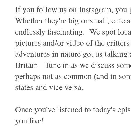
If you follow us on Instagram, you 
Whether they're big or small, cute 
endlessly fascinating. We spot local
pictures and/or video of the critte
adventures in nature got us talking 
Britain. Tune in as we discuss so
perhaps not as common (and in some 
states and vice versa.
Once you've listened to today's epis
you live!