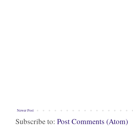
Newer Post
Subscribe to:
Post Comments (Atom)