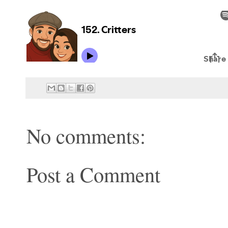
No comments:
Post a Comment