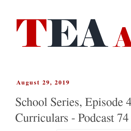
August 29, 2019
School Series, Episode 4
Curriculars - Podcast 74