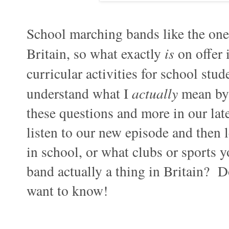
School marching bands like the one 
Britain, so what exactly
is
on offer 
curricular activities for school st
understand what I
actually
mean by 
these questions and more in our lat
listen to our new episode and then 
in school, or what clubs or sports 
band actually a thing in Britain? 
want to know!