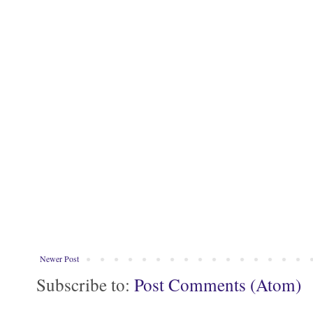
Newer Post
Subscribe to:
Post Comments (Atom)