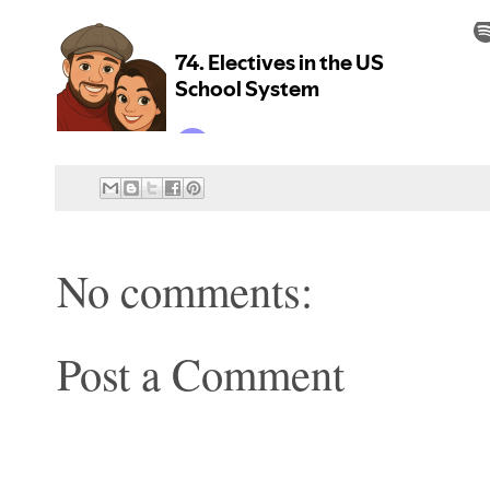
No comments:
Post a Comment