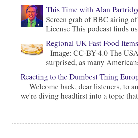
This Time with Alan Partridg
Screen grab of BBC airing of
License This podcast finds us
Regional UK Fast Food Item
Image: CC-BY-4.0 The USA is 
surprised, as many Americans ar
Reacting to the Dumbest Thing Euro
Welcome back, dear listeners, to ano
we're diving headfirst into a topic that'