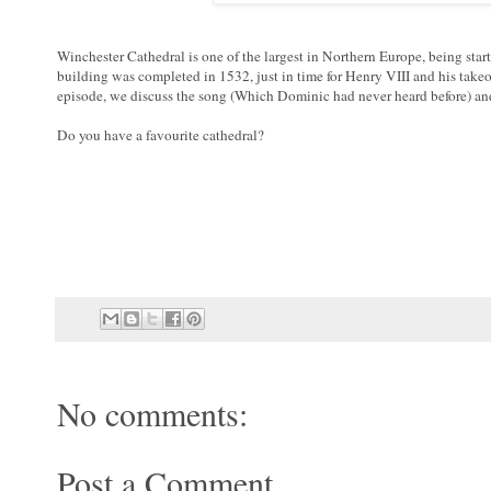
Winchester Cathedral is one of the largest in Northern Europe, being sta
building was completed in 1532, just in time for Henry VIII and his take
episode, we discuss the song (Which Dominic had never heard before) and
Do you have a favourite cathedral?
No comments:
Post a Comment