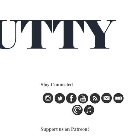
Stay Connected
Support us on Patreon!