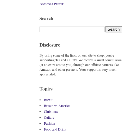
Become a Patron!
Search
Disclosure
By using some of the links on our site to shop, you're
supporting Tea and a Butty. We receive a small commission
(at no extra cost to you) through our affiliate partners like
Amazon and other partners. Your support is very much
appreciated.
Topics
Brexit
Britain vs America
Christmas
Culture
Fashion
Food and Drink