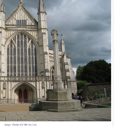
Image:
Flickr (CC BY SA 2.0)