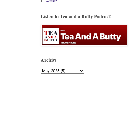
Weather
Listen to Tea and a Butty Podcast!
Archive