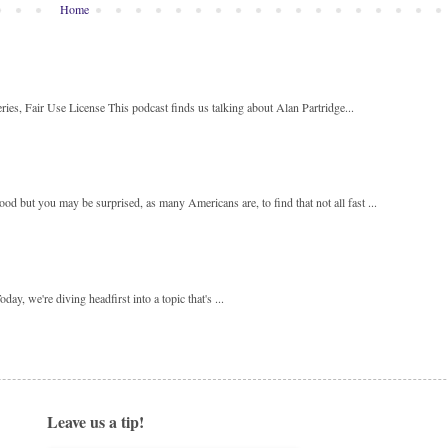
Home
ies, Fair Use License This podcast finds us talking about Alan Partridge...
 but you may be surprised, as many Americans are, to find that not all fast ...
y, we're diving headfirst into a topic that's ...
Leave us a tip!