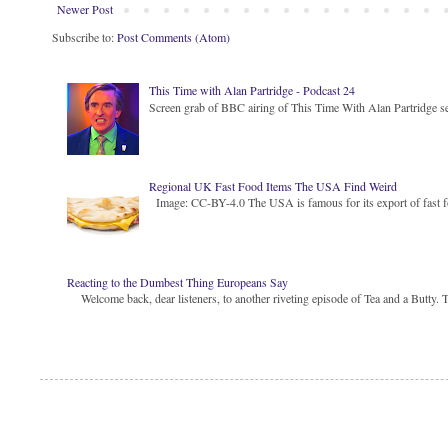
Newer Post
Subscribe to:
Post Comments (Atom)
This Time with Alan Partridge - Podcast 24
Screen grab of BBC airing of This Time With Alan Partridge ser
Regional UK Fast Food Items The USA Find Weird
Image: CC-BY-4.0 The USA is famous for its export of fast food
Reacting to the Dumbest Thing Europeans Say
Welcome back, dear listeners, to another riveting episode of Tea and a Butty. Toda