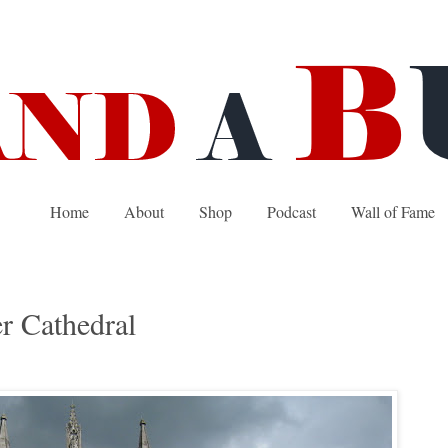
Home
About
Shop
Podcast
Wall of Fame
r Cathedral