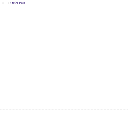
Older Post