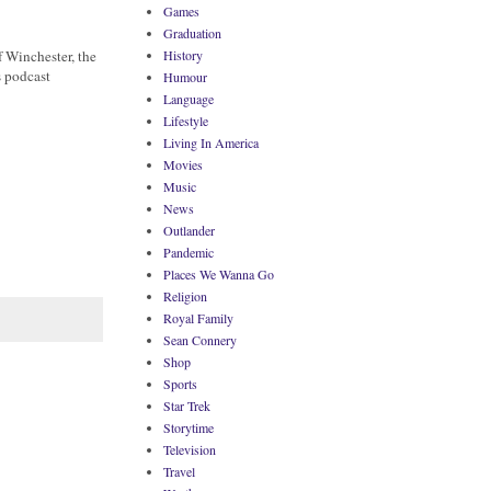
Games
Graduation
f Winchester, the
History
s podcast
Humour
Language
Lifestyle
Living In America
Movies
Music
News
Outlander
Pandemic
Places We Wanna Go
Religion
Royal Family
Sean Connery
Shop
Sports
Star Trek
Storytime
Television
Travel