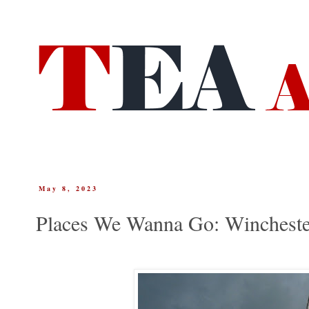
May 8, 2023
Places We Wanna Go: Wincheste