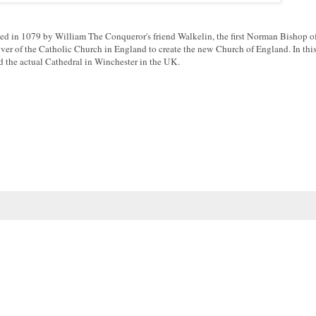
rted in 1079 by William The Conqueror's friend Walkelin, the first Norman Bishop o
over of the Catholic Church in England to create the new Church of England. In thi
 the actual Cathedral in Winchester in the UK.