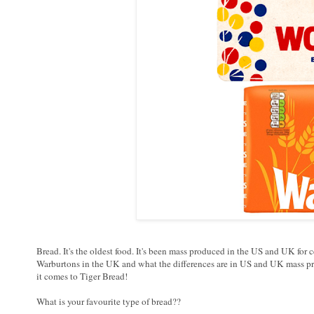
Bread. It's the oldest food. It's been mass produced in the US and UK fo
Warburtons in the UK and what the differences are in US and UK mass pr
it comes to Tiger Bread!
What is your favourite type of bread??