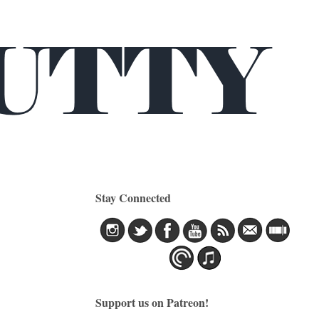
Stay Connected
Support us on Patreon!