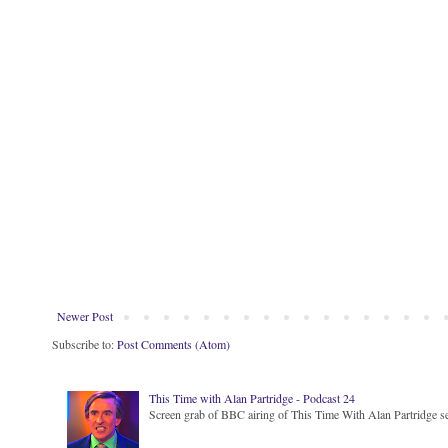
Newer Post
Subscribe to:
Post Comments (Atom)
This Time with Alan Partridge - Podcast 24
Screen grab of BBC airing of This Time With Alan Partridge ser