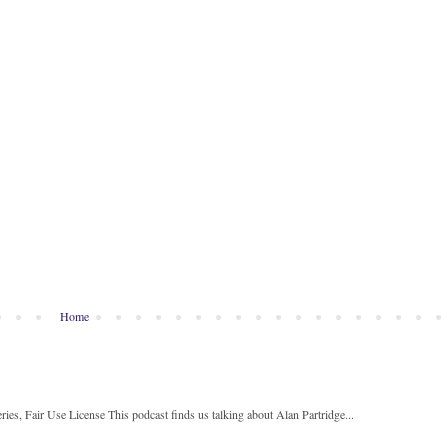
Home
ies, Fair Use License This podcast finds us talking about Alan Partridge...