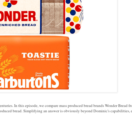
r centuries. In this episode, we compare mass produced bread brands Wonder Bread f
oduced bread. Simplifying an answer is obviously beyond Dominic's capabilities, 