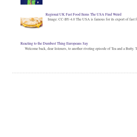
Regional UK Fast Food Items The USA Find Weird
Image: CC-BY-4.0 The USA is famous for its export of fast food
Reacting to the Dumbest Thing Europeans Say
Welcome back, dear listeners, to another riveting episode of Tea and a Butty. Toda