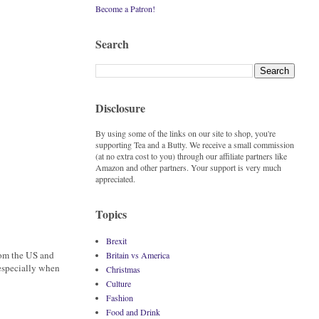
Become a Patron!
Search
Disclosure
By using some of the links on our site to shop, you're
supporting Tea and a Butty. We receive a small commission
(at no extra cost to you) through our affiliate partners like
Amazon and other partners. Your support is very much
appreciated.
Topics
Brexit
rom the US and
Britain vs America
especially when
Christmas
Culture
Fashion
Food and Drink