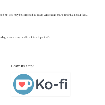
 but you may be surprised, as many Americans are, to find that not all fast ...
y, we're diving headfirst into a topic that's ...
Leave us a tip!