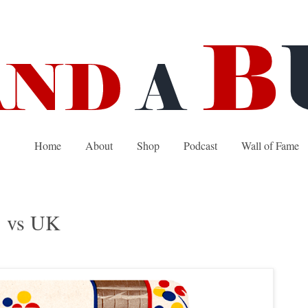
Home
About
Shop
Podcast
Wall of Fame
S vs UK