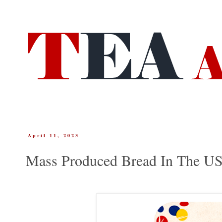
April 11, 2023
Mass Produced Bread In The U