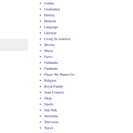
Games
Graduation
History
Humour
Language
Lifestyle
Living In America
Movies
Music
News
Outlander
Pandemic
Places We Wanna Go
Religion
Royal Family
Sean Connery
Shop
Sports
Star Trek
Storytime
Television
Travel