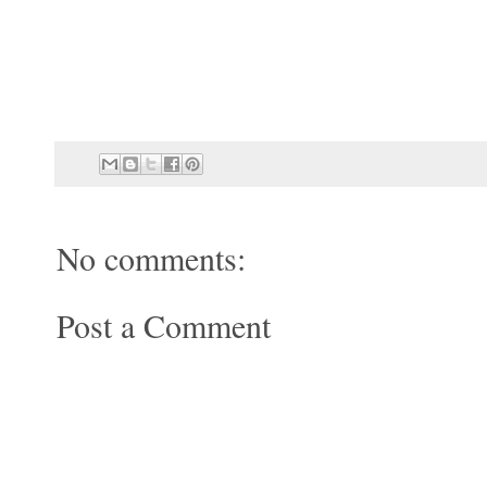
No comments:
Post a Comment