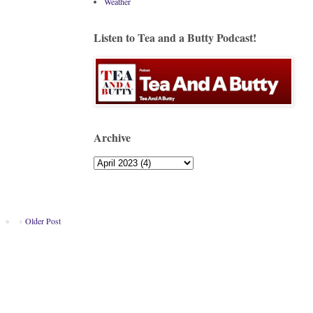
Weather
Listen to Tea and a Butty Podcast!
Archive
Older Post