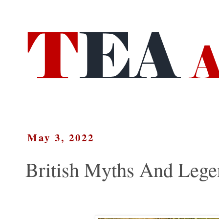
May 3, 2022
British Myths And Lege