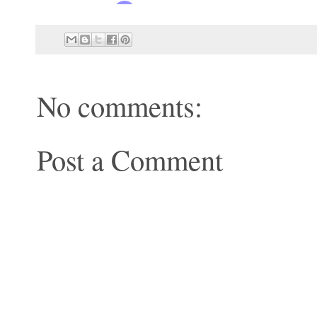
No comments:
Post a Comment