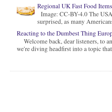
Regional UK Fast Food Item
Image: CC-BY-4.0 The USA is 
surprised, as many Americans ar
Reacting to the Dumbest Thing Euro
Welcome back, dear listeners, to ano
we're diving headfirst into a topic that'