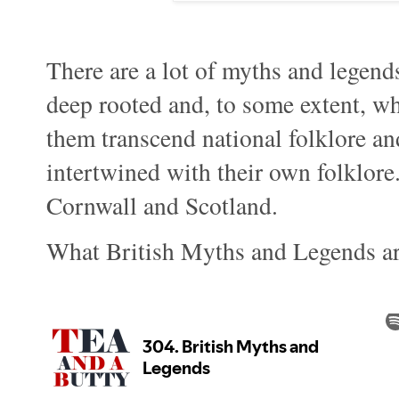
There are a lot of myths and legends
deep rooted and, to some extent, wh
them transcend national folklore a
intertwined with their own folklore.
Cornwall and Scotland.
What British Myths and Legends ar