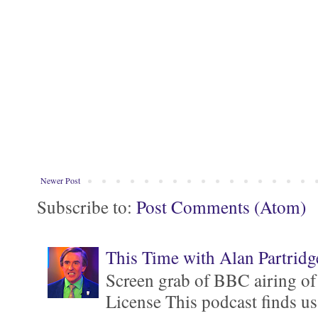
Newer Post
Subscribe to:
Post Comments (Atom)
This Time with Alan Partridg
Screen grab of BBC airing of
License This podcast finds us