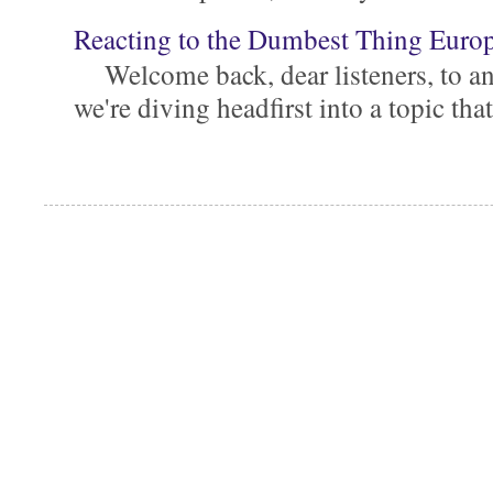
Reacting to the Dumbest Thing Euro
Welcome back, dear listeners, to ano
we're diving headfirst into a topic that'