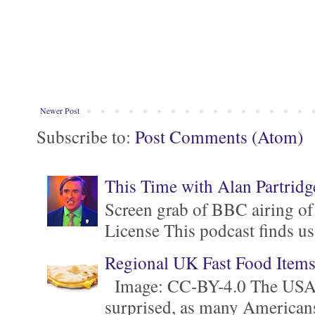
Newer Post
Subscribe to:
Post Comments (Atom)
This Time with Alan Partridg
Screen grab of BBC airing of
License This podcast finds us
Regional UK Fast Food Item
Image: CC-BY-4.0 The USA is 
surprised, as many Americans ar