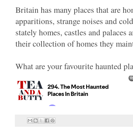
Britain has many places that are ho
apparitions, strange noises and co
stately homes, castles and palaces
their collection of homes they main
What are your favourite haunted pl