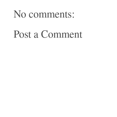
No comments:
Post a Comment