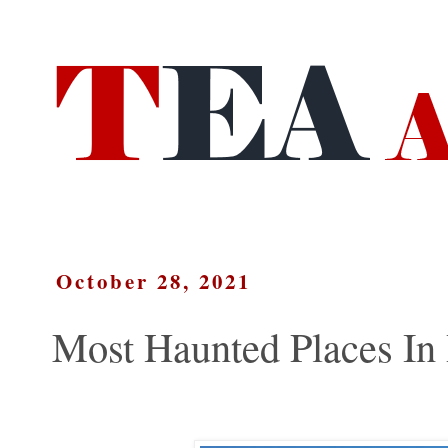
October 28, 2021
Most Haunted Places In 