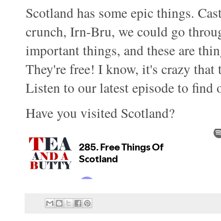
Scotland has some epic things. Cast
crunch, Irn-Bru, we could go throug
important things, and these are thin
They're free! I know, it's crazy that
Listen to our latest episode to find 
Have you visited Scotland?