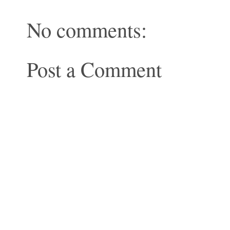
No comments:
Post a Comment