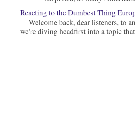
Reacting to the Dumbest Thing Euro
Welcome back, dear listeners, to ano
we're diving headfirst into a topic that'