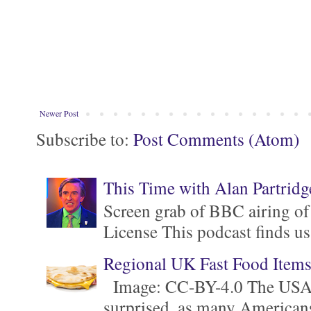
Newer Post
Subscribe to:
Post Comments (Atom)
This Time with Alan Partridg
Screen grab of BBC airing of
License This podcast finds us
Regional UK Fast Food Item
Image: CC-BY-4.0 The USA is 
surprised, as many Americans ar