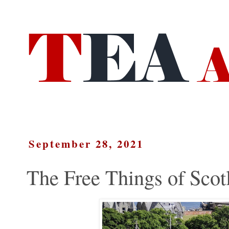
September 28, 2021
The Free Things of Scot