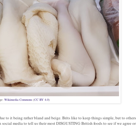
ge:
Wikimedia Commons
(
CC BY 4.0
)
e to it being rather bland and beige. Brits like to keep things simple, but to others
n social media to tell us their most DISGUSTING British foods to see if we agree or