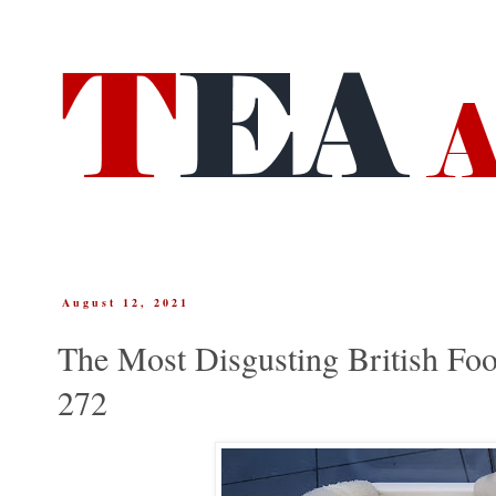
August 12, 2021
The Most Disgusting British Foo
272