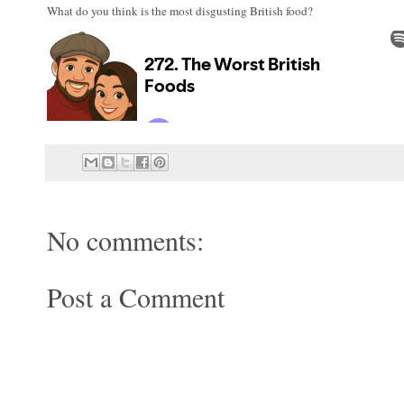
What do you think is the most disgusting British food?
No comments:
Post a Comment