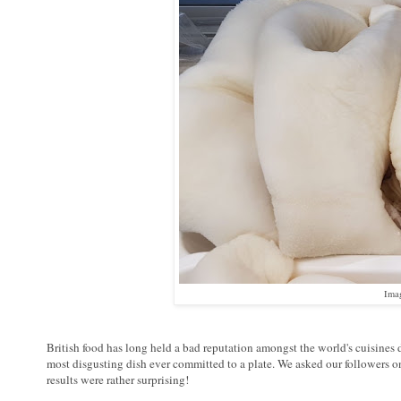
Ima
British food has long held a bad reputation amongst the world's cuisines du
most disgusting dish ever committed to a plate. We asked our followers o
results were rather surprising!