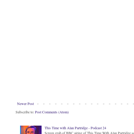
Newer Post
Subscribe to:
Post Comments (Atom)
This Time with Alan Partridge - Podcast 24
Screen grab of BBC airing of This Time With Alan Partridge ser