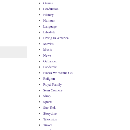
Games
Graduation
History
Humour
Language
Lifestyle
Living In America
Movies
Music
News
Outlander
Pandemic
Places We Wanna Go
Religion
Royal Family
Sean Connery
Shop
Sports
Star Trek
Storytime
Television
Travel