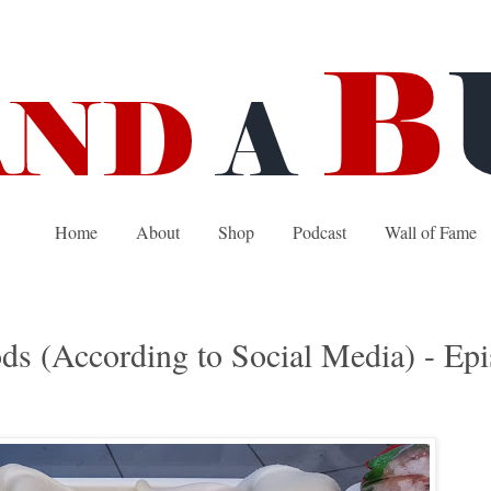
Home
About
Shop
Podcast
Wall of Fame
ds (According to Social Media) - Ep