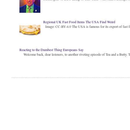
Regional UK Fast Food Items The USA Find Weird
Image: CC-BY-4.0 The USA is famous for its export of fast food
Reacting to the Dumbest Thing Europeans Say
Welcome back, dear listeners, to another riveting episode of Tea and a Butty. Toda