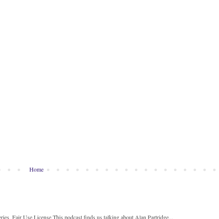
Home
ies, Fair Use License This podcast finds us talking about Alan Partridge...