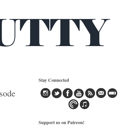
Stay Connected
isode
Support us on Patreon!