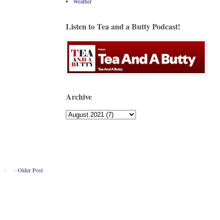
Weather
Listen to Tea and a Butty Podcast!
Archive
Older Post