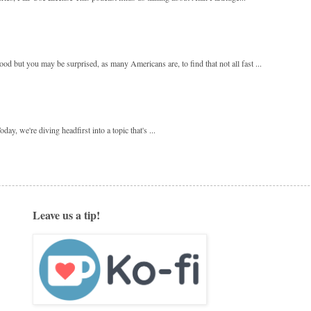
 but you may be surprised, as many Americans are, to find that not all fast ...
y, we're diving headfirst into a topic that's ...
Leave us a tip!