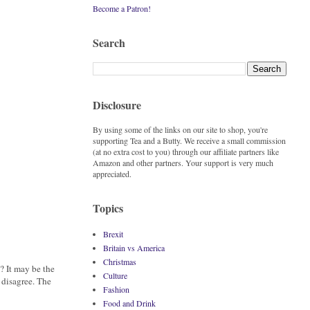
Become a Patron!
Search
Disclosure
By using some of the links on our site to shop, you're
supporting Tea and a Butty. We receive a small commission
(at no extra cost to you) through our affiliate partners like
Amazon and other partners. Your support is very much
appreciated.
Topics
Brexit
Britain vs America
Christmas
? It may be the
Culture
 disagree. The
Fashion
Food and Drink