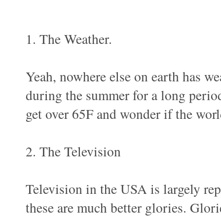
1. The Weather.
Yeah, nowhere else on earth has wea
during the summer for a long perio
get over 65F and wonder if the worl
2. The Television
Television in the USA is largely rep
these are much better glories. Glo