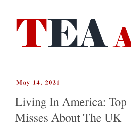
May 14, 2021
Living In America: Top 
Misses About The UK