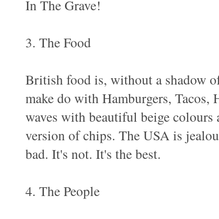
In The Grave!
3. The Food
British food is, without a shadow o
make do with Hamburgers, Tacos, H
waves with beautiful beige colours a
version of chips. The USA is jealous
bad. It's not. It's the best.
4. The People