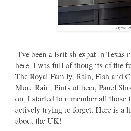
A Typical Bri
I've been a British expat in Texas n
here, I was full of thoughts of the f
The Royal Family, Rain, Fish and 
More Rain, Pints of beer, Panel Sho
on, I started to remember all those
actively trying to forget. Here is a 
about the UK!