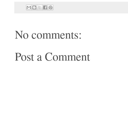
No comments:
Post a Comment