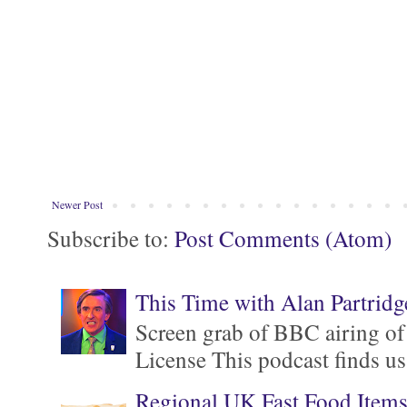
Newer Post
Subscribe to:
Post Comments (Atom)
This Time with Alan Partridg
Screen grab of BBC airing of
License This podcast finds us
Regional UK Fast Food Item