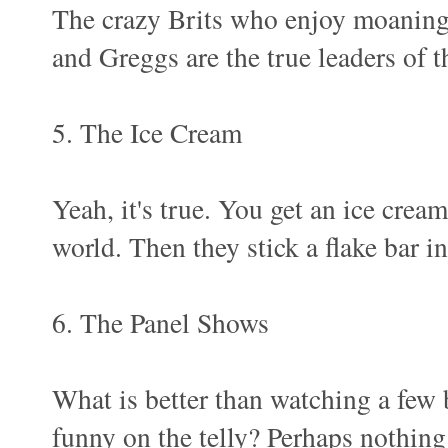
The crazy Brits who enjoy moaning
and Greggs are the true leaders of t
5. The Ice Cream
Yeah, it's true. You get an ice cream
world. Then they stick a flake bar in
6. The Panel Shows
What is better than watching a few b
funny on the telly? Perhaps nothing