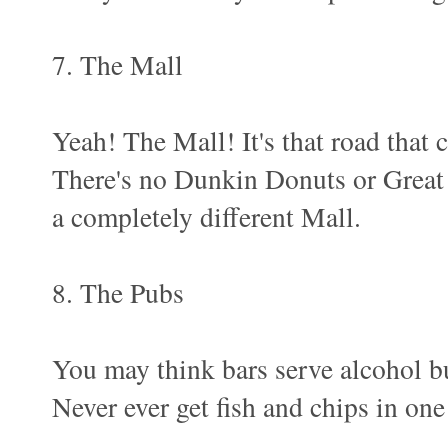
7. The Mall
Yeah! The Mall! It's that road that
There's no Dunkin Donuts or Great
a completely different Mall.
8. The Pubs
You may think bars serve alcohol bu
Never ever get fish and chips in o