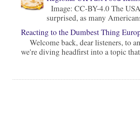
Image: CC-BY-4.0 The USA is 
surprised, as many Americans ar
Reacting to the Dumbest Thing Euro
Welcome back, dear listeners, to ano
we're diving headfirst into a topic that'