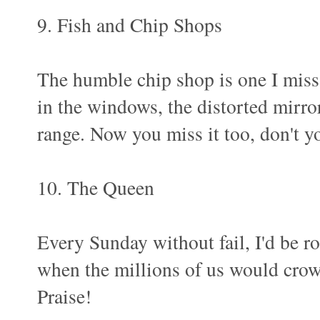
9. Fish and Chip Shops
The humble chip shop is one I miss.
in the windows, the distorted mirror
range. Now you miss it too, don't y
10. The Queen
Every Sunday without fail, I'd be r
when the millions of us would crow
Praise!