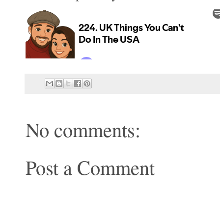
No comments:
Post a Comment