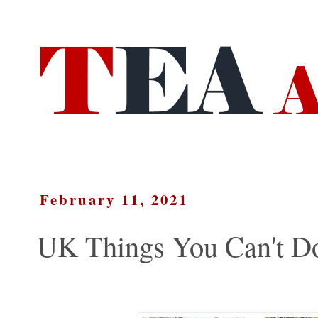
February 11, 2021
UK Things You Can't Do