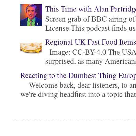
This Time with Alan Partridg
Screen grab of BBC airing of
License This podcast finds us
Regional UK Fast Food Item
Image: CC-BY-4.0 The USA is 
surprised, as many Americans ar
Reacting to the Dumbest Thing Euro
Welcome back, dear listeners, to ano
we're diving headfirst into a topic that'