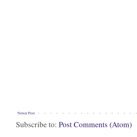
Newer Post
Subscribe to:
Post Comments (Atom)