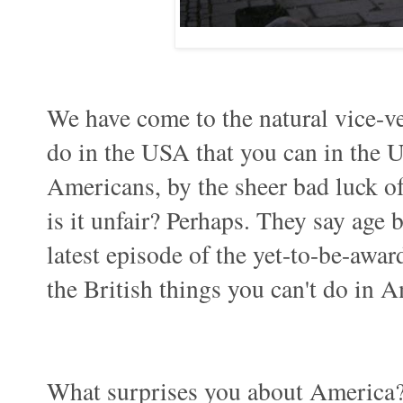
We have come to the natural vice-ve
do in the USA that you can in the U
Americans, by the sheer bad luck of
is it unfair? Perhaps. They say age be
latest episode of the yet-to-be-awar
the British things you can't do in 
What surprises you about America