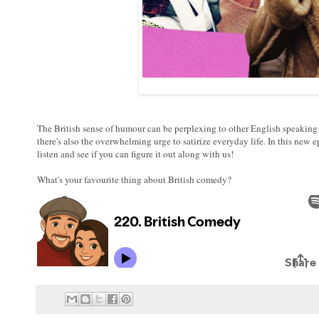
The British sense of humour can be perplexing to other English speaking c
there's also the overwhelming urge to satirize everyday life. In this new
listen and see if you can figure it out along with us!
What's your favourite thing about British comedy?