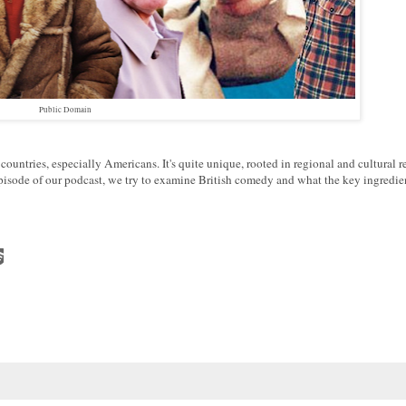
Public Domain
ountries, especially Americans. It's quite unique, rooted in regional and cultural r
 episode of our podcast, we try to examine British comedy and what the key ingredie