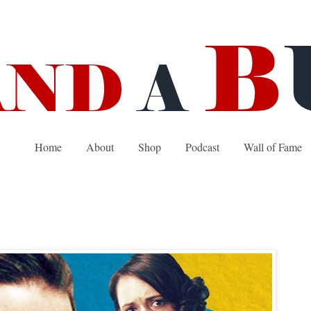
Home
About
Shop
Podcast
Wall of Fame