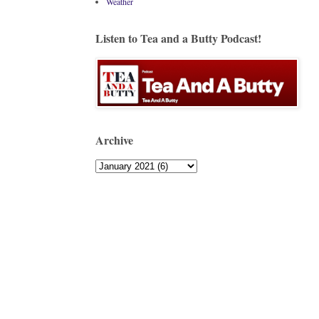
Weather
Listen to Tea and a Butty Podcast!
Archive