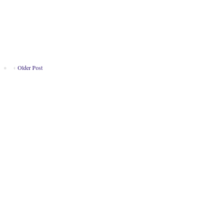
Older Post