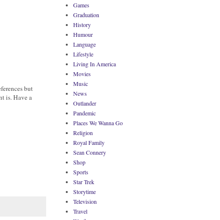
Games
Graduation
History
Humour
Language
Lifestyle
Living In America
Movies
Music
eferences but
News
nt is. Have a
Outlander
Pandemic
Places We Wanna Go
Religion
Royal Family
Sean Connery
Shop
Sports
Star Trek
Storytime
Television
Travel