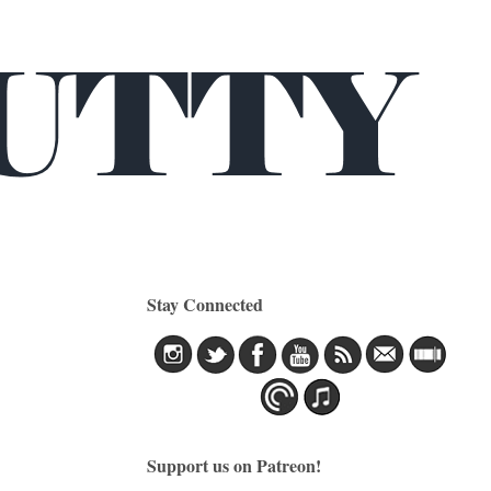
Stay Connected
Support us on Patreon!