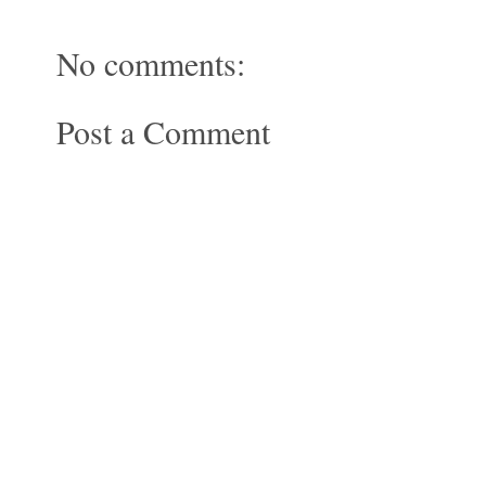
No comments:
Post a Comment