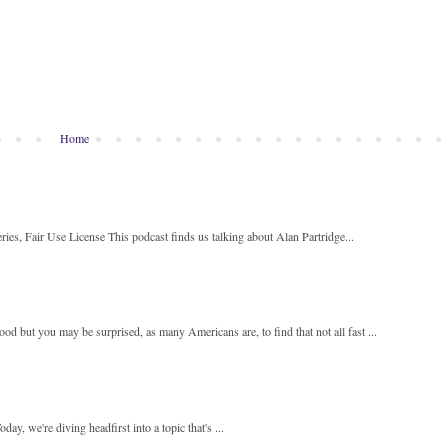
Home
ies, Fair Use License This podcast finds us talking about Alan Partridge...
 but you may be surprised, as many Americans are, to find that not all fast ...
y, we're diving headfirst into a topic that's ...