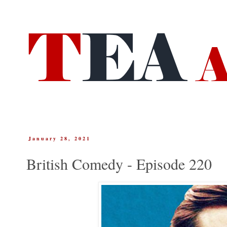
January 28, 2021
British Comedy - Episode 220