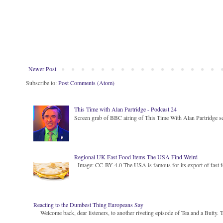
Newer Post
Subscribe to:
Post Comments (Atom)
This Time with Alan Partridge - Podcast 24
Screen grab of BBC airing of This Time With Alan Partridge ser
Regional UK Fast Food Items The USA Find Weird
Image: CC-BY-4.0 The USA is famous for its export of fast food
Reacting to the Dumbest Thing Europeans Say
Welcome back, dear listeners, to another riveting episode of Tea and a Butty. Toda