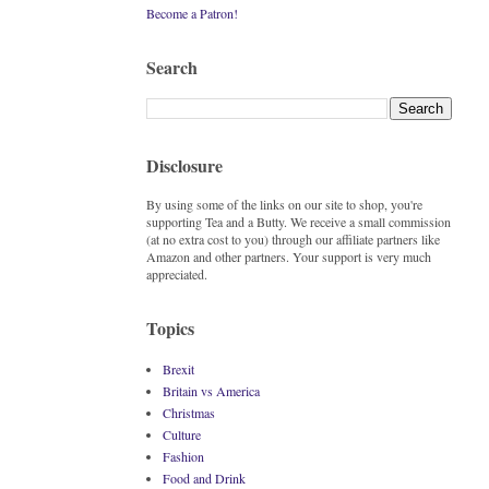
Become a Patron!
Search
Disclosure
By using some of the links on our site to shop, you're
supporting Tea and a Butty. We receive a small commission
(at no extra cost to you) through our affiliate partners like
Amazon and other partners. Your support is very much
appreciated.
Topics
Brexit
Britain vs America
Christmas
Culture
Fashion
Food and Drink