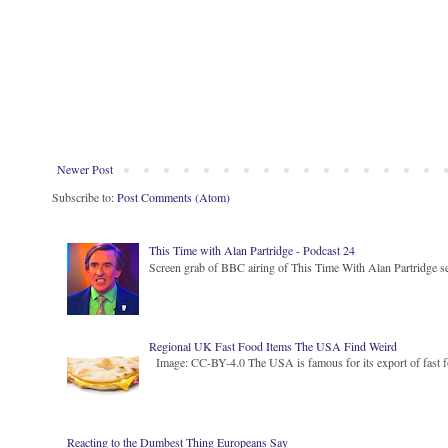
Newer Post
Subscribe to:
Post Comments (Atom)
This Time with Alan Partridge - Podcast 24
Screen grab of BBC airing of This Time With Alan Partridge ser
Regional UK Fast Food Items The USA Find Weird
Image: CC-BY-4.0 The USA is famous for its export of fast food
Reacting to the Dumbest Thing Europeans Say