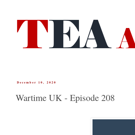
December 10, 2020
Wartime UK - Episode 208