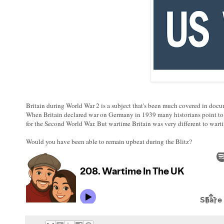
Britain during World War 2 is a subject that's been much covered in docu
When Britain declared war on Germany in 1939 many historians point to th
for the Second World War. But wartime Britain was very different to warti
Would you have been able to remain upbeat during the Blitz?