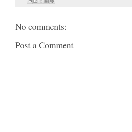
No comments:
Post a Comment