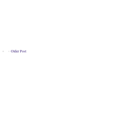
Older Post