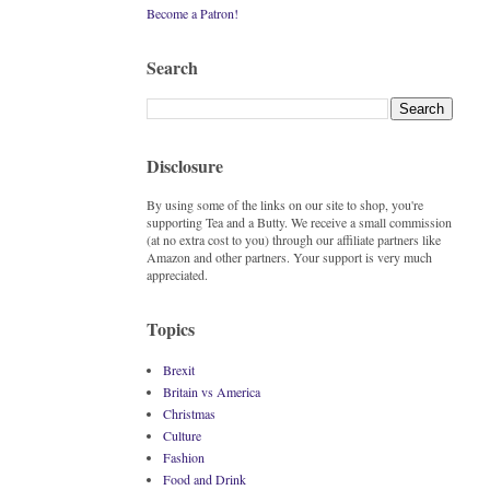
Become a Patron!
Search
Disclosure
By using some of the links on our site to shop, you're
supporting Tea and a Butty. We receive a small commission
(at no extra cost to you) through our affiliate partners like
Amazon and other partners. Your support is very much
appreciated.
Topics
Brexit
Britain vs America
Christmas
Culture
Fashion
Food and Drink