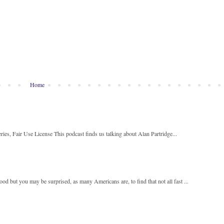
Home
ies, Fair Use License This podcast finds us talking about Alan Partridge...
 but you may be surprised, as many Americans are, to find that not all fast ...