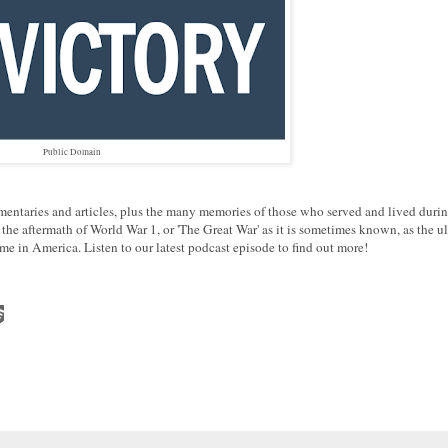
Public Domain
mentaries and articles, plus the many memories of those who served and lived durin
e aftermath of World War 1, or 'The Great War' as it is sometimes known, as the ul
me in America. Listen to our latest podcast episode to find out more!