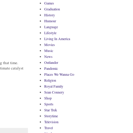
Games
Graduation
History
Humour
Language
Lifestyle
Living In America
Movies
Music
News
g that time.
Outlander
timate catalyst
Pandemic
Places We Wanna Go
Religion
Royal Family
Sean Connery
Shop
Sports
Star Trek
Storytime
Television
Travel