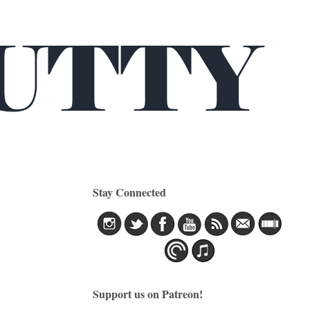
Stay Connected
Support us on Patreon!