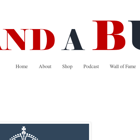
Home
About
Shop
Podcast
Wall of Fame