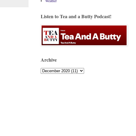
Weather
Listen to Tea and a Butty Podcast!
Archive