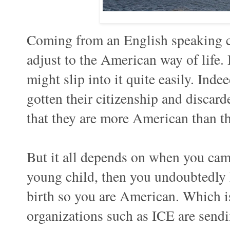
Coming from an English speaking cou
adjust to the American way of life. 
might slip into it quite easily. Ind
gotten their citizenship and discard
that they are more American than t
But it all depends on when you came
young child, then you undoubtedly 
birth so you are American. Which i
organizations such as ICE are send