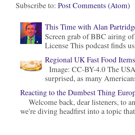
Subscribe to:
Post Comments (Atom)
This Time with Alan Partridg
Screen grab of BBC airing of
License This podcast finds us
Regional UK Fast Food Item
Image: CC-BY-4.0 The USA is 
surprised, as many Americans ar
Reacting to the Dumbest Thing Euro
Welcome back, dear listeners, to ano
we're diving headfirst into a topic that'