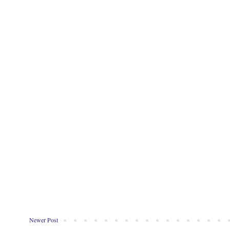
Newer Post