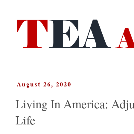
August 26, 2020
Living In America: Adj
Life