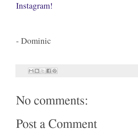
Instagram!
- Dominic
No comments:
Post a Comment