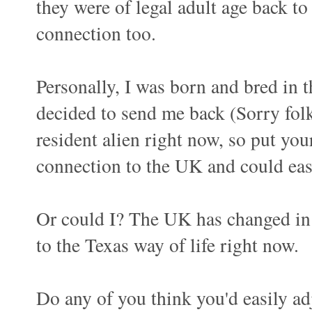
they were of legal adult age back to
connection too.
Personally, I was born and bred in 
decided to send me back (Sorry folk
resident alien right now, so put yo
connection to the UK and could easil
Or could I? The UK has changed in t
to the Texas way of life right now.
Do any of you think you'd easily a