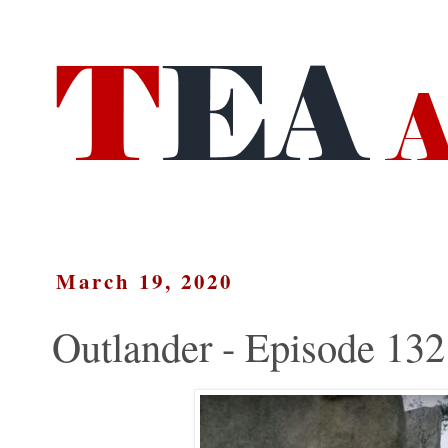
March 19, 2020
Outlander - Episode 132