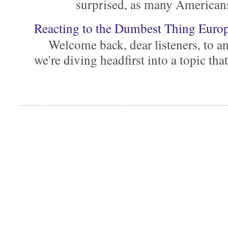
surprised, as many Americans ar
Reacting to the Dumbest Thing Euro
Welcome back, dear listeners, to ano
we're diving headfirst into a topic that'