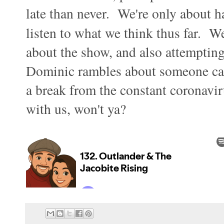
late than never. We're only about h
listen to what we think thus far. W
about the show, and also attempting
Dominic rambles about someone call
a break from the constant coronavi
with us, won't ya?