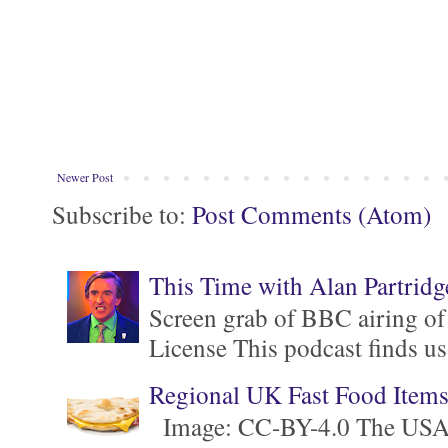
Newer Post
Subscribe to:
Post Comments (Atom)
This Time with Alan Partridg
Screen grab of BBC airing of
License This podcast finds us
Regional UK Fast Food Item
Image: CC-BY-4.0 The USA is 