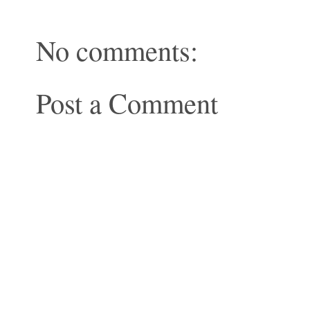
No comments:
Post a Comment