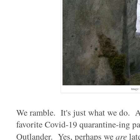
Image: 
We ramble. It's just what we do. A
favorite Covid-19 quarantine-ing pa
Outlander. Yes, perhaps we
are
lat