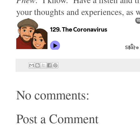
your thoughts and experiences, as we
No comments:
Post a Comment