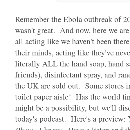
Remember the Ebola outbreak of 2014
wasn't great. And now, here we are 
all acting like we haven't been there
their minds, acting like they've neve
literally ALL the hand soap, hand sa
friends), disinfectant spray, and ra
the UK are sold out. Some stores in
toilet paper aisle! Has the world fi
might be a possibility, but we'll di
today's podcast. Here's a preview: 
Phew
. I know. Have a listen and t