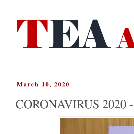
March 10, 2020
CORONAVIRUS 2020 - 