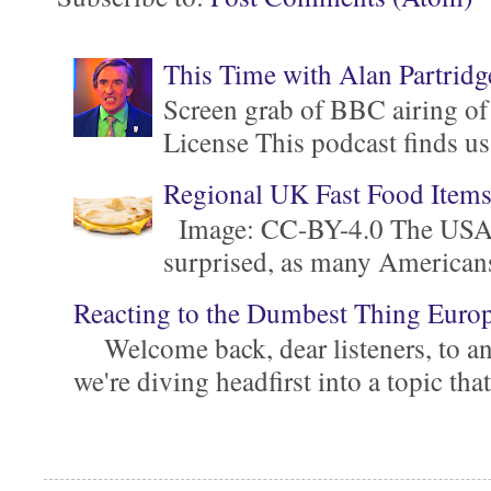
This Time with Alan Partridg
Screen grab of BBC airing of
License This podcast finds us
Regional UK Fast Food Item
Image: CC-BY-4.0 The USA is 
surprised, as many Americans ar
Reacting to the Dumbest Thing Euro
Welcome back, dear listeners, to ano
we're diving headfirst into a topic that'