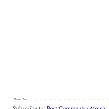
Newer Post
Subscribe to:
Post Comments (Atom)