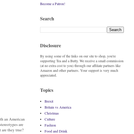
Become a Patron!
Search
Disclosure
By using some of the links on our site to shop, you're
supporting Tea and a Butty. We receive a small commission
(at no extra cost to you) through our affiliate partners like
Amazon and other partners. Your support is very much
appreciated.
Topics
Brexit
Britain vs America
Christmas
with an American
Culture
stereotypes are
Fashion
t are they true?
Food and Drink