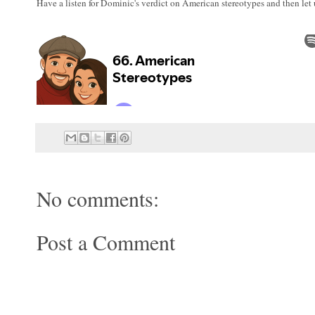
Have a listen for Dominic's verdict on American stereotypes and then le
No comments:
Post a Comment