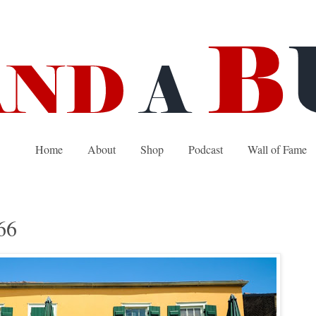
Home
About
Shop
Podcast
Wall of Fame
66