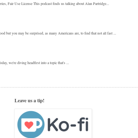
ies, Fair Use License This podcast finds us talking about Alan Partridge...
 but you may be surprised, as many Americans are, to find that not all fast ...
y, we're diving headfirst into a topic that's ...
Leave us a tip!