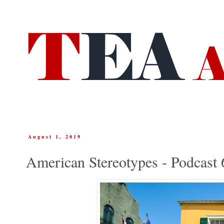
August 1, 2019
American Stereotypes - Podcast 