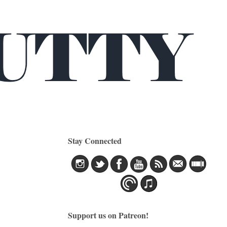
Stay Connected
Support us on Patreon!