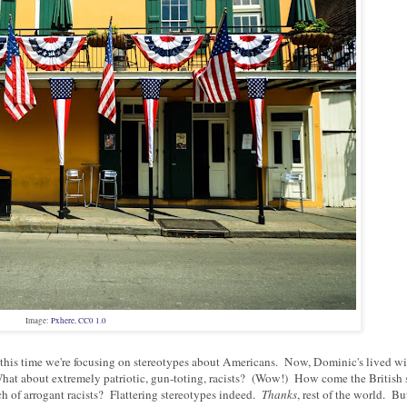
Image:
Pxhere
,
CC0 1.0
nd this time we're focusing on stereotypes about Americans. Now, Dominic's lived 
What about extremely patriotic, gun-toting, racists? (Wow!) How come the British 
h of arrogant racists? Flattering stereotypes indeed.
Thanks
, rest of the world. Bu