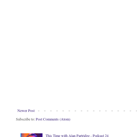
Newer Post
Subscribe to:
Post Comments (Atom)
This Time with Alan Partridge - Podcast 24