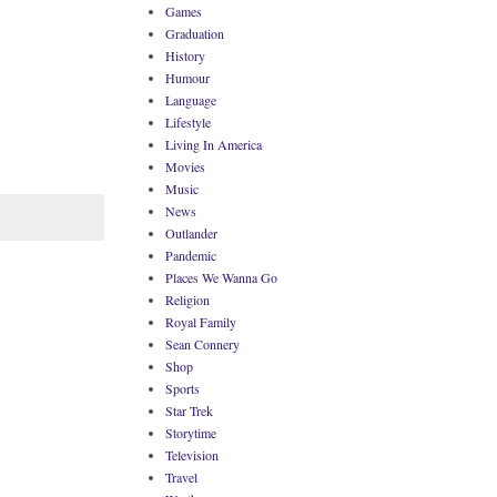
Games
Graduation
History
Humour
Language
Lifestyle
Living In America
Movies
Music
News
Outlander
Pandemic
Places We Wanna Go
Religion
Royal Family
Sean Connery
Shop
Sports
Star Trek
Storytime
Television
Travel