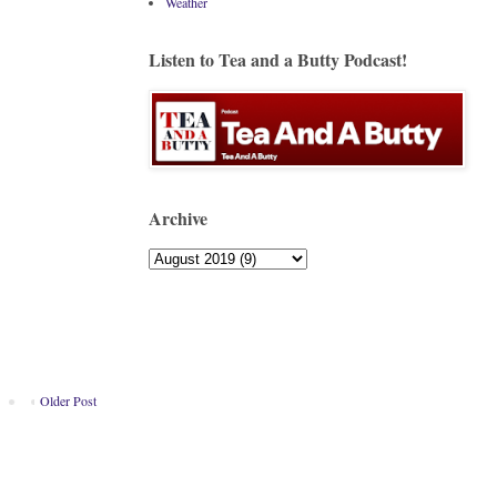
Weather
Listen to Tea and a Butty Podcast!
Archive
Older Post