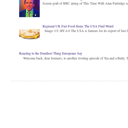
Screen grab of BBC airing of This Time With Alan Partridge ser
Regional UK Fast Food Items The USA Find Weird
Image: CC-BY-4.0 The USA is famous for its export of fast food
Reacting to the Dumbest Thing Europeans Say
Welcome back, dear listeners, to another riveting episode of Tea and a Butty. Toda