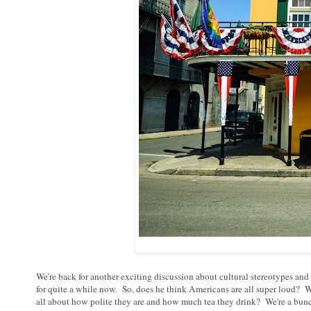
We're back for another exciting discussion about cultural stereotypes a
for quite a while now. So, does he think Americans are all super loud? 
all about how polite they are and how much tea they drink? We're a bunc