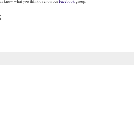
t us know what
you
think over on our
Facebook
group.